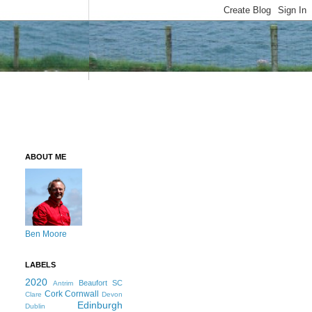
ABOUT ME
Ben Moore
LABELS
2020
Beaufort SC
Antrim
Cork
Cornwall
Clare
Devon
Edinburgh
Dublin