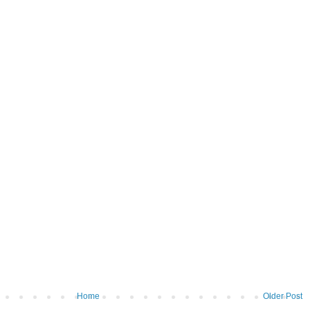
Home
Older Post