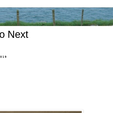
o Next
2019