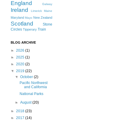
England
Galway
Ireland
Limerick
Maine
Maryland
New Zealand
Mayo
Scotland
Stone
Circles
Train
Tipperary
BLOG ARCHIVE
►
2026
(1)
►
2025
(1)
►
2020
(2)
▼
2019
(22)
▼
October
(2)
Pacific Northwest
and California
National Parks
►
August
(20)
►
2018
(23)
►
2017
(14)