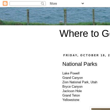
Where to G
FRIDAY, OCTOBER 18, 
National Parks
Lake Powell
Grand Canyon
Zion National Park, Utah
Bryce Canyon
Jackson Hole
Grand Teton
Yellowstone