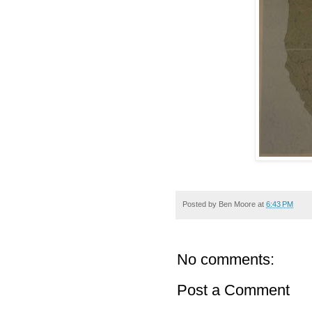
Posted by
Ben Moore
at
6:43 PM
No comments:
Post a Comment