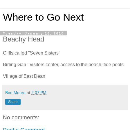
Where to Go Next
Tuesday, January 16, 2018
Beachy Head
Cliffs called "Seven Sisters"
Birling Gap - visitors center, access to the beach, tide pools
Village of East Dean
Ben Moore
at
2:07 PM
Share
No comments:
Post a Comment