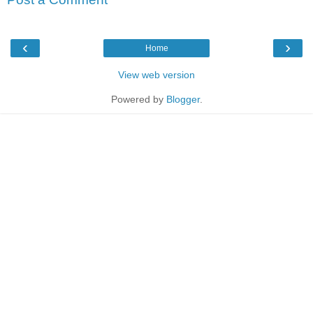
‹
›
Home
View web version
Powered by
Blogger
.