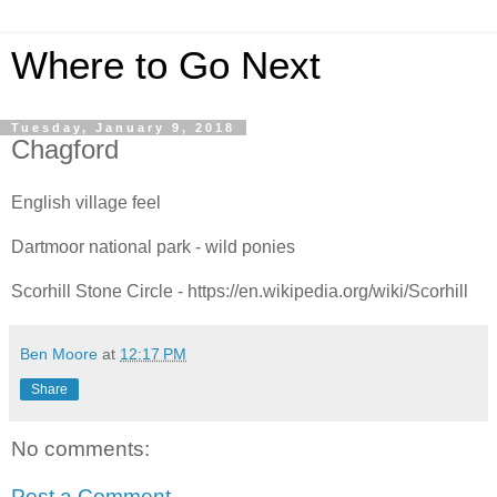
Where to Go Next
Tuesday, January 9, 2018
Chagford
English village feel
Dartmoor national park - wild ponies
Scorhill Stone Circle - https://en.wikipedia.org/wiki/Scorhill
Ben Moore
at
12:17 PM
Share
No comments:
Post a Comment