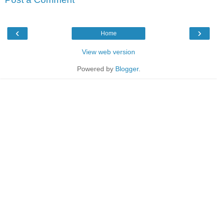
‹
›
Home
View web version
Powered by
Blogger
.