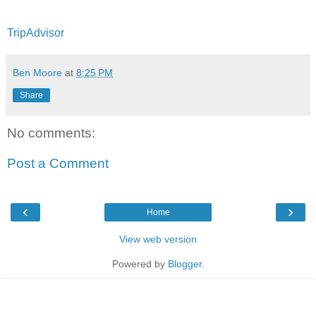
TripAdvisor
Ben Moore
at
8:25 PM
Share
No comments:
Post a Comment
‹
›
Home
View web version
Powered by
Blogger
.