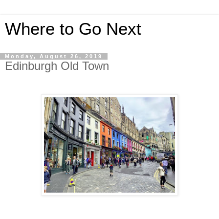
Where to Go Next
Monday, August 26, 2019
Edinburgh Old Town